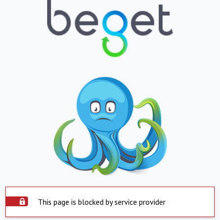
This page is blocked by service provider