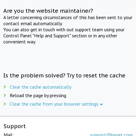
Are you the website maintainer?
A letter concerning circumstances of this has been sent to your
contact email automatically.
You can also get in touch with out support team using your
Control Panel "Help and Support" section or in any other
convenient way.
Is the problem solved? Try to reset the cache
Clear the cache automatically
Reload the page by pressing
Clear the cache from your browser settings
Support
Mail:
support@beget.com