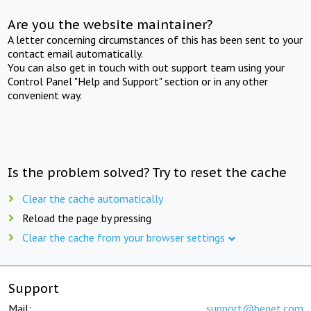
Are you the website maintainer?
A letter concerning circumstances of this has been sent to your
contact email automatically.
You can also get in touch with out support team using your
Control Panel "Help and Support" section or in any other
convenient way.
Is the problem solved? Try to reset the cache
Clear the cache automatically
Reload the page by pressing
Clear the cache from your browser settings
Support
Mail:
support@beget.com