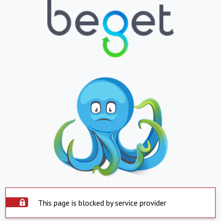
This page is blocked by service provider