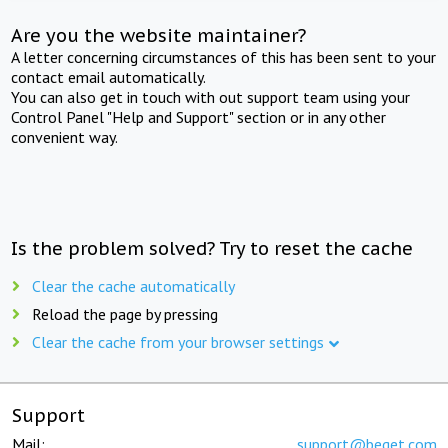
Are you the website maintainer?
A letter concerning circumstances of this has been sent to your
contact email automatically.
You can also get in touch with out support team using your
Control Panel "Help and Support" section or in any other
convenient way.
Is the problem solved? Try to reset the cache
Clear the cache automatically
Reload the page by pressing
Clear the cache from your browser settings
Support
Mail:
support@beget.com