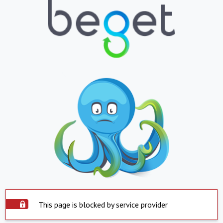
This page is blocked by service provider